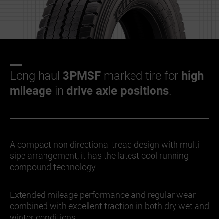
Long haul
3PMSF
marked tire for
high
mileage
in
drive axle positions
.
A compact non directional tread design with multi
sipe arrangement, it has the latest cool running
compound technology
Extended mileage performance and regular wear
combined with excellent traction in both dry wet and
winter conditions