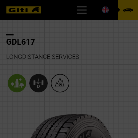
CSR
GDL617
LONGDISTANCE SERVICES