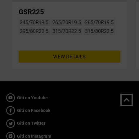
GSR225
245/70R19.5
265/70R19.5
285/70R19.5
295/80R22.5
315/70R22.5
315/80R22.5
VIEW DETAILS
Giti on Youtube
Giti on Facebook
Giti on Twitter
Giti on Instagram