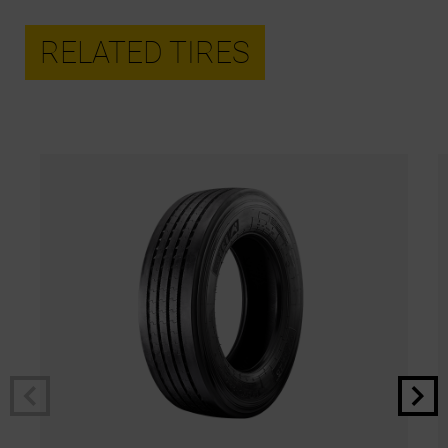
RELATED TIRES