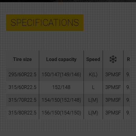
SPECIFICATIONS
Tire size
Load capacity
Speed
Rim
295/60R22.5
150/147(149/146)
K(L)
3PMSF
9.00
315/60R22.5
152/148
L
3PMSF
9.75
315/70R22.5
154/150(152/148)
L(M)
3PMSF
9.00
315/80R22.5
156/150(154/150)
L(M)
3PMSF
9.00