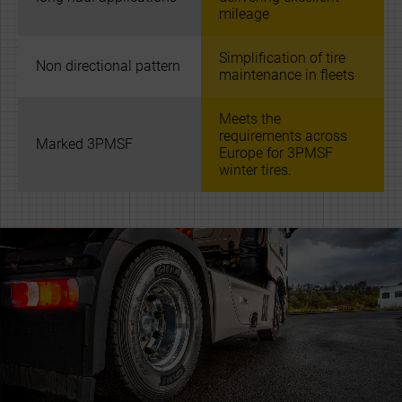
mileage
Simplification of tire
Non directional pattern
maintenance in fleets
Meets the
requirements across
Marked 3PMSF
Europe for 3PMSF
winter tires.