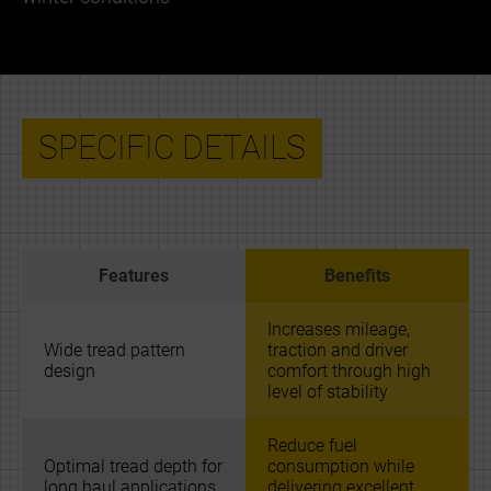
SPECIFIC DETAILS
Features
Benefits
Increases mileage,
Wide tread pattern
traction and driver
design
comfort through high
level of stability
Reduce fuel
Optimal tread depth for
consumption while
long haul applications
delivering excellent