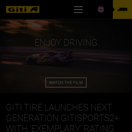
TYREFINDER
ENJOY DRIVING
WATCH THE FILM
GITI TIRE LAUNCHES NEXT
GENERATION GITISPORTS2+
WITH ‘EXEMPLARY’ RATING