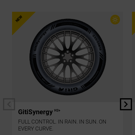
GitiSynergy
H2+
FULL CONTROL. IN RAIN. IN SUN. ON
EVERY CURVE.