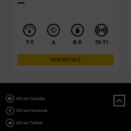
T-Y
A
B-D
70-71
VIEW DETAILS
Giti on Youtube
Giti on Facebook
Giti on Twitter