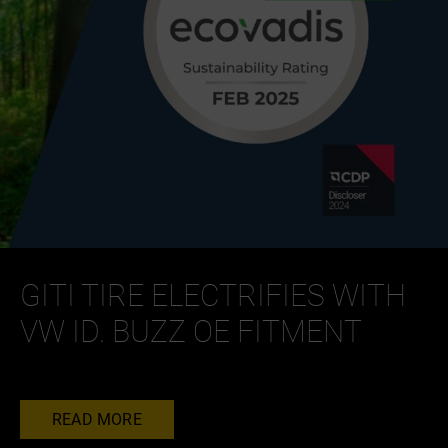
GITI TIRE ELECTRIFIES WITH
VW ID. BUZZ OE FITMENT
READ MORE