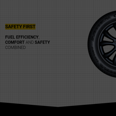
SAFETY FIRST
FUEL EFFICIENCY
,
COMFORT
AND
SAFETY
COMBINED