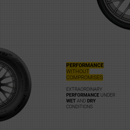
PERFORMANCE
WITHOUT
COMPROMISES
EXTRAORDINARY
PERFORMANCE
UNDER
WET
AND
DRY
CONDITIONS