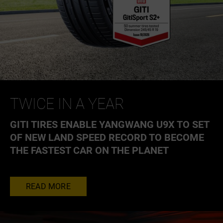
TWICE IN A YEAR
GITI TIRES ENABLE YANGWANG U9X TO SET
OF NEW LAND SPEED RECORD TO BECOME
THE FASTEST CAR ON THE PLANET
READ MORE