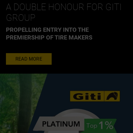
A DOUBLE HONOUR FOR GITI
GROUP
PROPELLING ENTRY INTO THE
PREMIERSHIP OF TIRE MAKERS
READ MORE