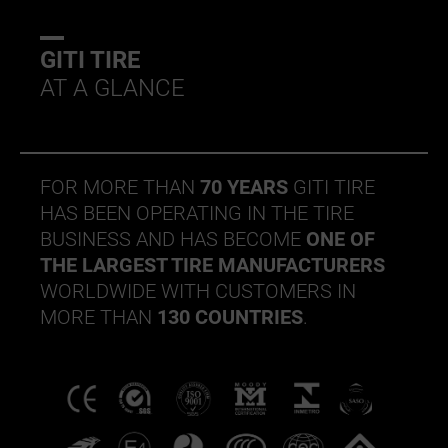
GITI TIRE
AT A GLANCE
FOR MORE THAN
70 YEARS
GITI TIRE
HAS BEEN OPERATING IN THE TIRE
BUSINESS AND HAS BECOME
ONE OF
THE LARGEST TIRE MANUFACTURERS
WORLDWIDE WITH CUSTOMERS IN
MORE THAN
130 COUNTRIES
.