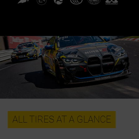
ALL TIRES AT A GLANCE