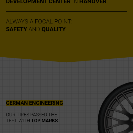
DEVELOPMENT CENTER
IN
HANOVER
ALWAYS A FOCAL POINT:
SAFETY
AND
QUALITY
GERMAN ENGINEERING
OUR TIRES PASSED THE
TEST WITH
TOP MARKS
.