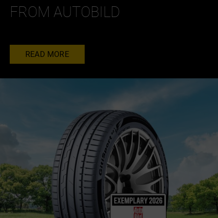
FROM AUTOBILD
READ MORE