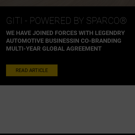
GITI - POWERED BY SPARCO®
WE HAVE JOINED FORCES WITH LEGENDRY
AUTOMOTIVE BUSINESSIN CO-BRANDING
MULTI-YEAR GLOBAL AGREEMENT
READ ARTICLE