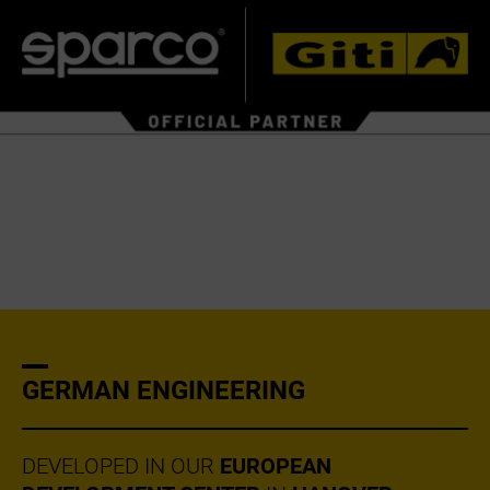
GERMAN ENGINEERING
DEVELOPED IN OUR
EUROPEAN