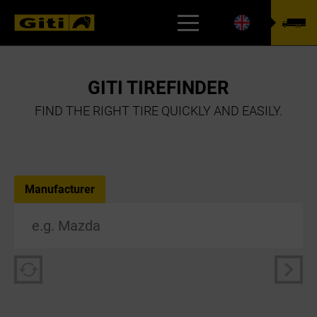
TYREFINDER
GITI TIREFINDER
FIND THE RIGHT TIRE QUICKLY AND EASILY.
Manufacturer