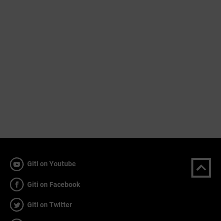
Giti on Youtube
Giti on Facebook
Giti on Twitter