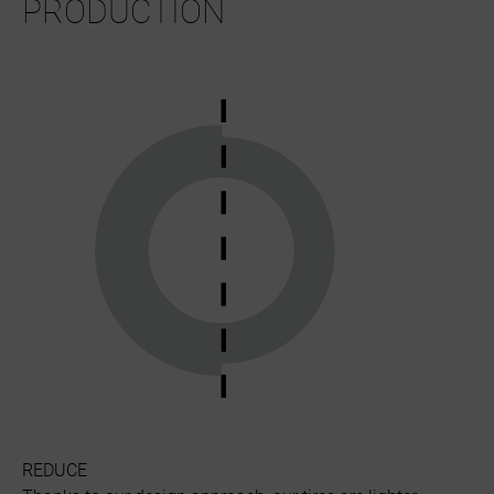
PRODUCTION
REDUCE