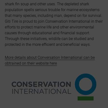
shark fin soup and other uses. The depleted shark
population spells serious trouble for marine ecosystems
that many species, including man, depend on for survival.
Giti Tire is proud to join Conservation International in their
efforts to protect marine life and other environmental
causes through educational and financial support.
Through these initiatives, wildlife can be studied and
protected in the more efficient and beneficial ways.
More details about Conversation International can be
obtrained on their website here