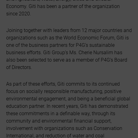
Economy. Giti has been a partner of the organization
since 2020.
Joining together with leaders from 12 major countries and
organizations such as the World Economic Forum, Giti is
one of the business partners for P4G’s sustainable
business efforts. Giti Group’s Ms. Cherie Nursalim has
also been selected to serve as a member of P4G’s Board
of Directors.
As part of these efforts, Giti commits to its continued
focus on socially responsible manufacturing, positive
environmental engagement, and being a beneficial global
education partner. In recent years, Giti has demonstrated
these commitments in a definable way, through its
community and environmental financial support,
involvement with organizations such as Conservation
International, and reduction of water and coal