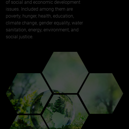
of social and economic development
issues. Included among them are
poverty, hunger, health, education,
climate change, gender equality, water
sanitation, energy, environment, and
social justice.