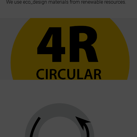
We use eco_design materials from renewable resources.