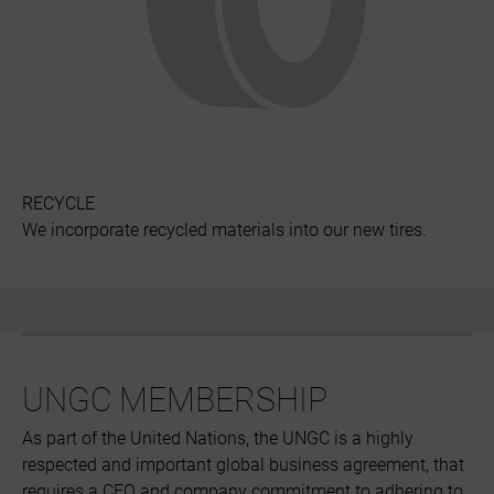
RECYCLE
We incorporate recycled materials into our new tires.
UNGC MEMBERSHIP
As part of the United Nations, the UNGC is a highly
respected and important global business agreement, that
requires a CEO and company commitment to adhering to