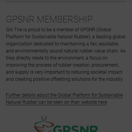
GPSNR MEMBERSHIP
Giti Tire is proud to be a member of GPSNR (Global
Platform for Sustainable Natural Rubber), a leading global
organization dedicated to maintaining a fair, equitable,
and environmentally sound natural rubber value chain. As
tires directly relate to the environment, a focus on
improving the process of rubber creation, procurement,
and supply is very important to reducing societal impact
and creating positive offsetting solutions for the industry.
Further details about the Global Platform for Sustainable
Natural Rubber can be seen on their website here