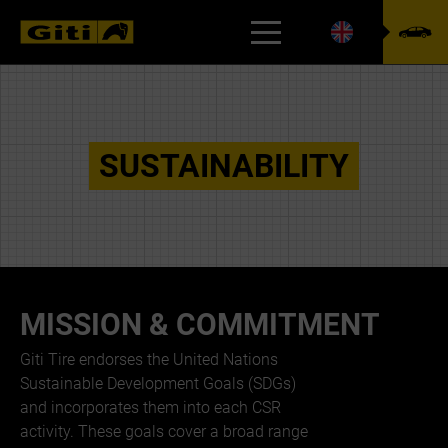
CSR
SUSTAINABILITY
MISSION & COMMITMENT
Giti Tire endorses the United Nations
Sustainable Development Goals (SDGs)
and incorporates them into each CSR
activity. These goals cover a broad range