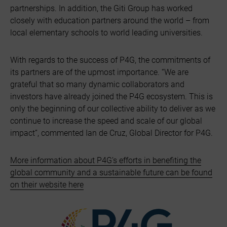
partnerships. In addition, the Giti Group has worked
closely with education partners around the world – from
local elementary schools to world leading universities.
With regards to the success of P4G, the commitments of
its partners are of the upmost importance. “We are
grateful that so many dynamic collaborators and
investors have already joined the P4G ecosystem. This is
only the beginning of our collective ability to deliver as we
continue to increase the speed and scale of our global
impact”, commented Ian de Cruz, Global Director for P4G.
More information about P4G’s efforts in benefiting the
global community and a sustainable future can be found
on their website here