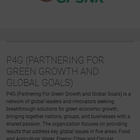
P4G (PARTNERING FOR
GREEN GROWTH AND
GLOBAL GOALS)
P4G (Partnering For Green Growth and Global Goals) is a
network of global leaders and innovators seeking
breakthrough solutions for green economic growth,
bringing together nations, groups, and businesses with a
shared passion. The organization focuses on providing
results that address key global issues in five areas: Food
and Agriculture, Water, Energy, Cities and Circular