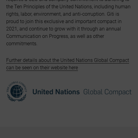
the Ten Principles of the United Nations, including human
rights, labor, environment, and anti-corruption. Giti is
proud to join this exclusive and important compact in
2021, and continue to grow with it through an annual
Communication on Progress, as well as other
commitments.
Further details about the United Nations Global Compact
can be seen on their website here