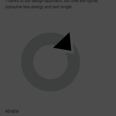
Thanks to our design approach, our tires are lighter,
consume less energy and last longer.
RENEW