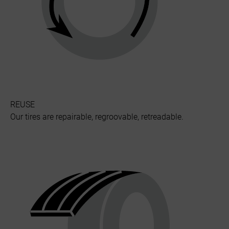
REUSE
Our tires are repairable, regroovable, retreadable.