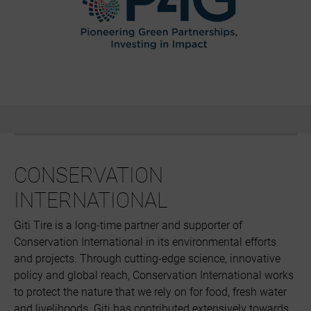
CONSERVATION
INTERNATIONAL
Giti Tire is a long-time partner and supporter of
Conservation International in its environmental efforts
and projects. Through cutting-edge science, innovative
policy and global reach, Conservation International works
to protect the nature that we rely on for food, fresh water
and livelihoods. Giti has contributed extensively towards