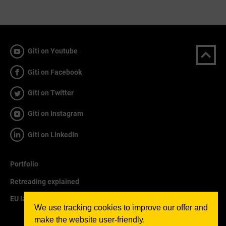
Giti on Youtube
Giti on Facebook
Giti on Twitter
Giti on Instagram
Giti on LinkedIn
Portfolio
Retreading explained
EU labelling explained
We use tracking cookies to improve our offer and
make the website user-friendly.