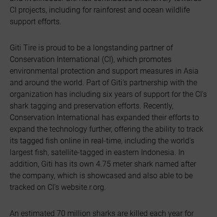
CI projects, including for rainforest and ocean wildlife
support efforts.
Giti Tire is proud to be a longstanding partner of
Conservation International (CI), which promotes
environmental protection and support measures in Asia
and around the world. Part of Giti’s partnership with the
organization has including six years of support for the CI’s
shark tagging and preservation efforts. Recently,
Conservation International has expanded their efforts to
expand the technology further, offering the ability to track
its tagged fish online in real-time, including the world's
largest fish, satellite-tagged in eastern Indonesia. In
addition, Giti has its own 4.75 meter shark named after
the company, which is showcased and also able to be
tracked on CI’s website.r.org.
An estimated 70 million sharks are killed each year for