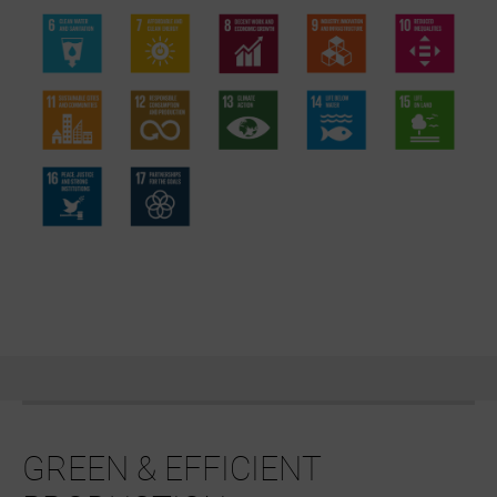
GREEN & EFFICIENT