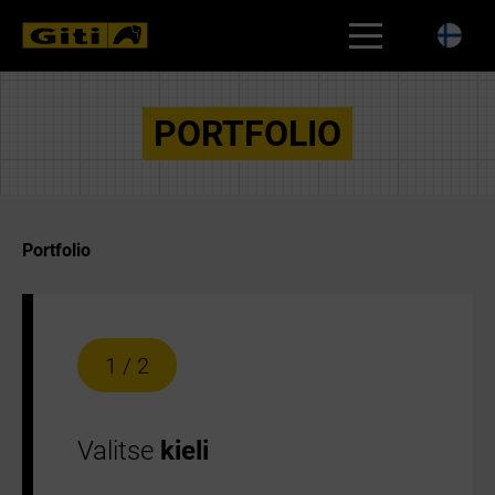
RENGASHAKU
PORTFOLIO
Portfolio
1 / 2
Valitse
kieli