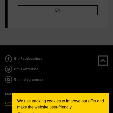
EN
Giti Facebookissa
Giti Twitterissä
Giti Instagramissa
Motorsport
We use tracking cookies to improve our offer and
Portfolio
make the website user-friendly.